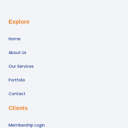
Explore
Home
About Us
Our Services
Portfolio
Contact
Clients
Membership Login