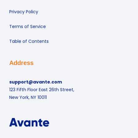
Privacy Policy
Terms of Service
Table of Contents
Address
support@avante.com
123 Fifth Floor East 26th Street,
New York, NY 10011