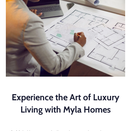
Experience the Art of Luxury
Living with Myla Homes