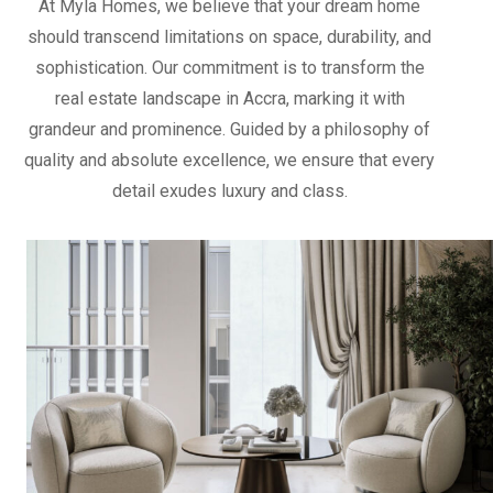
At Myla Homes, we believe that your dream home
should transcend limitations on space, durability, and
sophistication. Our commitment is to transform the
real estate landscape in Accra, marking it with
grandeur and prominence. Guided by a philosophy of
quality and absolute excellence, we ensure that every
detail exudes luxury and class.