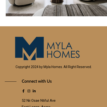
Copyright 2024 by Myla Homes. All Right Reserved.
Connect with Us
52 Nii Osae Ntiful Ave
East Legon, Accra.