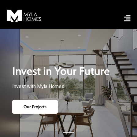
Invest in Your Future
Invest with Myla Homes.
Our Projects