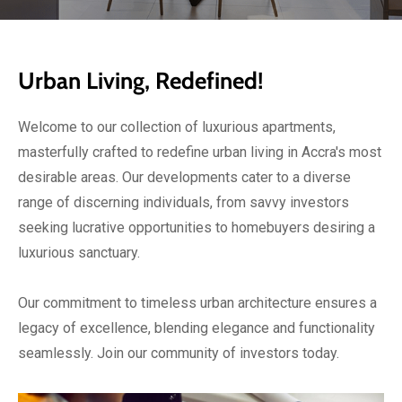
Urban Living, Redefined!
Welcome to our collection of luxurious apartments,
masterfully crafted to redefine urban living in Accra's most
desirable areas. Our developments cater to a diverse
range of discerning individuals, from savvy investors
seeking lucrative opportunities to homebuyers desiring a
luxurious sanctuary.
Our commitment to timeless urban architecture ensures a
legacy of excellence, blending elegance and functionality
seamlessly. Join our community of investors today.