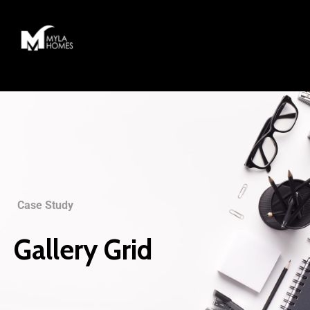
Case Study
Gallery Grid