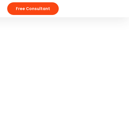
Free Consultant
Gallery Grid
Our Products
Salvia esse nihil, flexitarian Truffaut
synth art party deep v chillwave.
s.
LEARN MORE