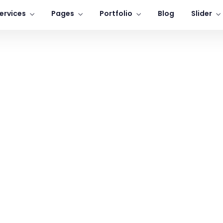
ervices
Pages
Portfolio
Blog
Slider
Home
Learning Innovation
Digital Experience
icated to providing personal
We take pride fighting for
attention to all our clients.
individuals, not big companie
LEARN MORE
LEARN MORE