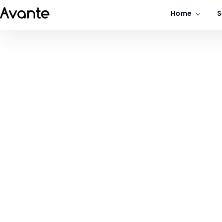
Home
S
Portfolio Grid
Portfolio Grid Overlay
Business Transform
Ded
Consistently ranked among the top
consulting firms across the nation.
LEARN MORE