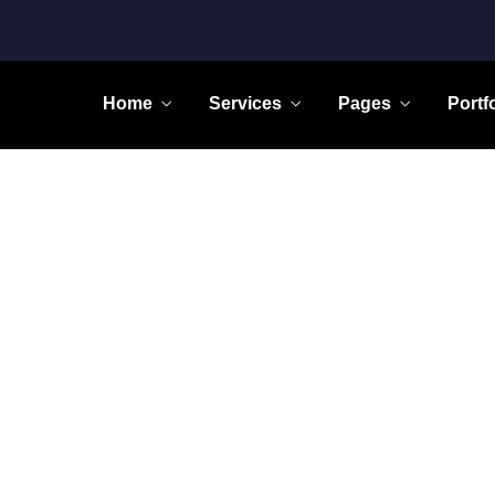
Home
Services
Pages
Portf
Home
Learning Innovation
Digital Experience
icated to providing personal
We take pride fighting for
attention to all our clients.
individuals, not big companie