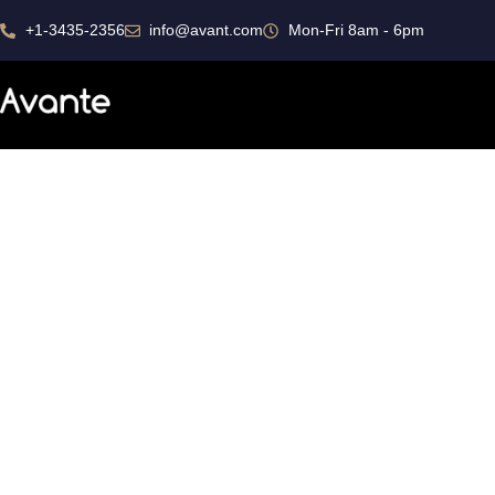
+1-3435-2356
info@avant.com
Mon-Fri 8am - 6pm
Portfolio Grid
Portfolio Grid Overlay
Business Transform
Ded
Consistently ranked among the top
consulting firms across the nation.