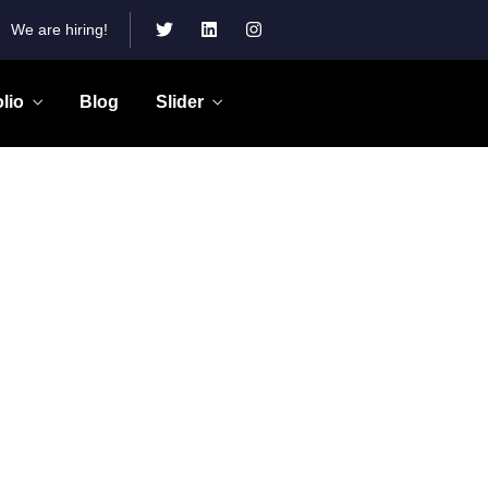
We are hiring!
olio
Blog
Slider
Gallery Grid
Our Products
Salvia esse nihil, flexitarian Truffaut
synth art party deep v chillwave.
s.