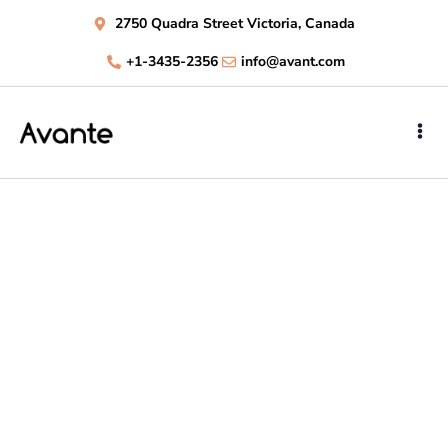
2750 Quadra Street Victoria, Canada
+1-3435-2356
info@avant.com